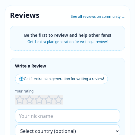
Reviews
See all reviews on community
→
Be the first to review and help other fans!
Get 1 extra plan generation for writing a review!
Write a Review
Get 1 extra plan generation for writing a review!
Your rating