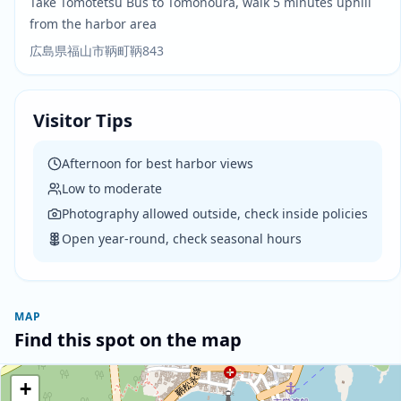
Take Tomotetsu Bus to Tomonoura, walk 5 minutes uphill
from the harbor area
広島県福山市鞆町鞆843
Visitor Tips
Afternoon for best harbor views
Low to moderate
Photography allowed outside, check inside policies
Open year-round, check seasonal hours
MAP
Find this spot on the map
+