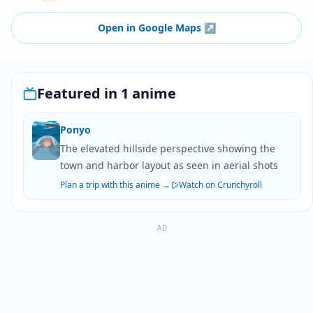
Open in Google Maps
↗
Featured in 1 anime
Ponyo
The elevated hillside perspective showing the
town and harbor layout as seen in aerial shots
Plan a trip with this anime →
Watch on Crunchyroll
AD