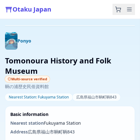
Otaku Japan
Photo by Karen Z on Unsplash
Ponyo
Tomonoura History and Folk
Museum
Multi-source verified
鞆の浦歴史民俗資料館
Nearest Station
:
Fukuyama Station
広島県福山市鞆町鞆843
Basic information
Nearest station
Fukuyama Station
Address
広島県福山市鞆町鞆843