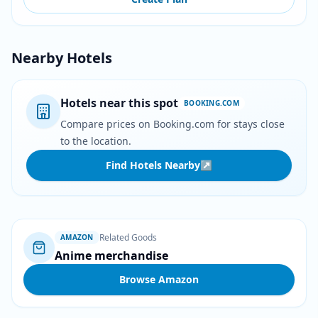
Nearby Hotels
Hotels near this spot
BOOKING.COM
Compare prices on Booking.com for stays close
to the location.
Find Hotels Nearby
↗
Related Goods
AMAZON
Anime merchandise
Browse Amazon