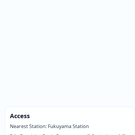
Access
Nearest Station
:
Fukuyama Station