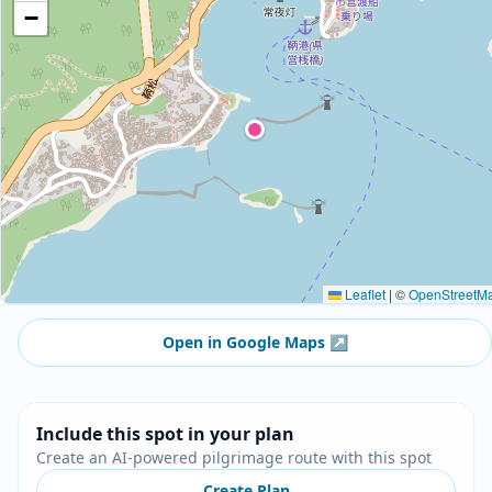
−
Leaflet
|
©
OpenStreetM
Open in Google Maps
↗
Include this spot in your plan
Create an AI-powered pilgrimage route with this spot
Create Plan