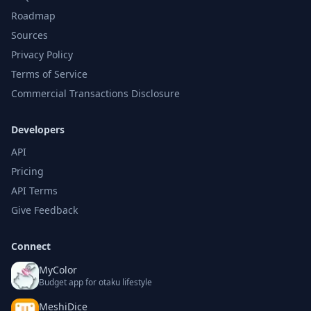
Roadmap
Sources
Privacy Policy
Terms of Service
Commercial Transactions Disclosure
Developers
API
Pricing
API Terms
Give Feedback
Connect
MyColor
Budget app for otaku lifestyle
MeshiDice