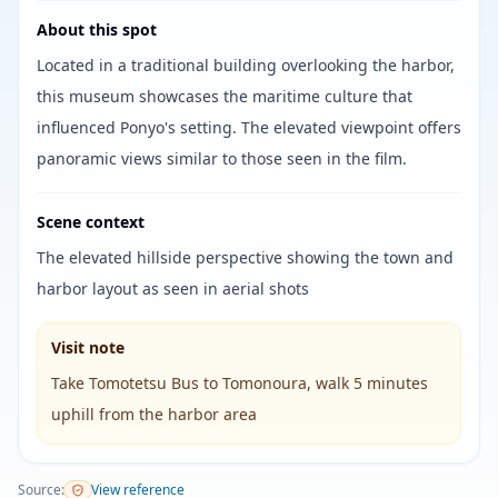
About this spot
Located in a traditional building overlooking the harbor,
this museum showcases the maritime culture that
influenced Ponyo's setting. The elevated viewpoint offers
panoramic views similar to those seen in the film.
Scene context
The elevated hillside perspective showing the town and
harbor layout as seen in aerial shots
Visit note
Take Tomotetsu Bus to Tomonoura, walk 5 minutes
uphill from the harbor area
Source
:
View reference