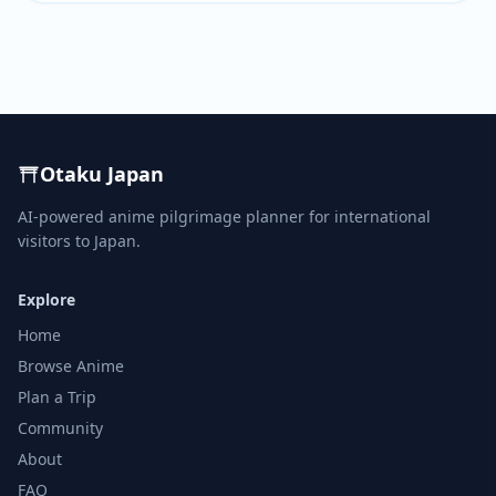
Otaku Japan
AI-powered anime pilgrimage planner for international
visitors to Japan.
Explore
Home
Browse Anime
Plan a Trip
Community
About
FAQ