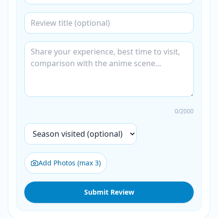
0
/2000
Add Photos (max 3)
Submit Review