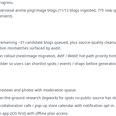
rogress.
personal anime pilgrimage blogs (11/12 blogs ingested, 775 new s
onsent).
remaining ~37 candidate blogs queued, plus source-quality cleanu
tion mismatches surfaced by audit.
 rollout (next/image migration, AVIF / WebP, hot-path priority hint
ilder so users can shortlist spots / events / shops before generatin
 reviews and photos with moderation queue.
 on-the-ground research (legwork) for spots no public source has 
ollaboration cafe / pop-up store calendar with notification opt-in.
pp (iOS first) with offline plan access.