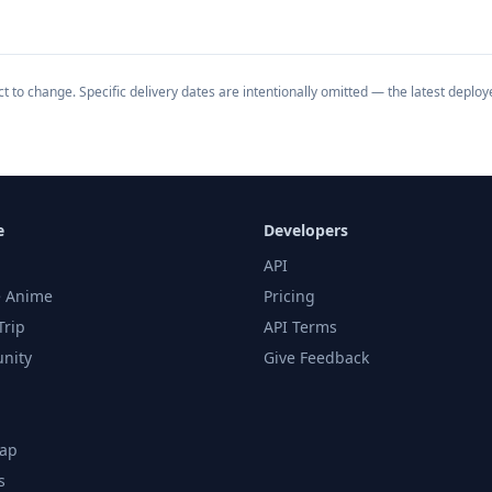
 to change. Specific delivery dates are intentionally omitted — the latest deploy
e
Developers
API
 Anime
Pricing
Trip
API Terms
nity
Give Feedback
ap
s