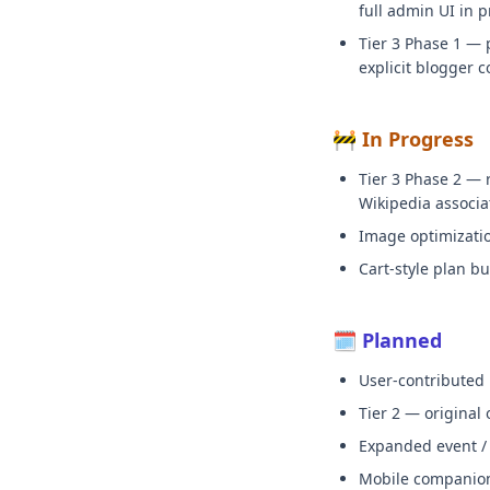
full admin UI in p
Tier 3 Phase 1 — 
explicit blogger c
🚧 In Progress
Tier 3 Phase 2 — 
Wikipedia associa
Image optimization
Cart-style plan bu
🗓️ Planned
User-contributed
Tier 2 — original
Expanded event / c
Mobile companion a