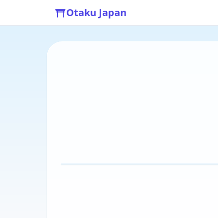
Otaku Japan