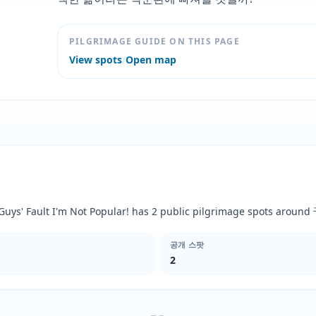
PILGRIMAGE GUIDE ON THIS PAGE
View spots
/
Open map
You Guys' Fault I'm Not Popular! has 2 public pilgrimage spots
공개 스팟
2