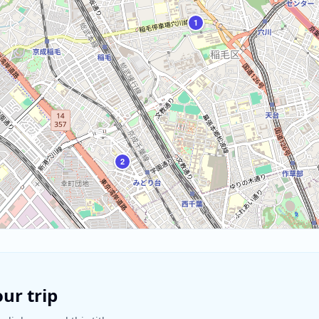
1
2
ur trip