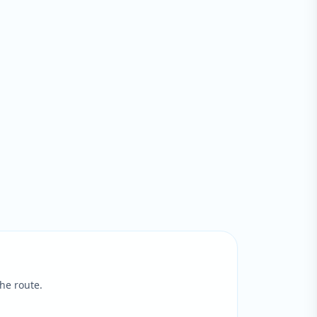
he route.