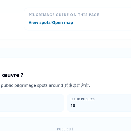
PILGRIMAGE GUIDE ON THIS PAGE
View spots
/
Open map
te œuvre ?
10 public pilgrimage spots around 兵庫県西宮市.
LIEUX PUBLICS
10
PUBLICITÉ