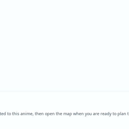
ted to this anime, then open the map when you are ready to plan t