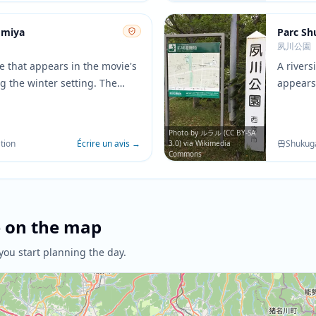
omiya
Parc S
夙川公園
ne that appears in the movie's
A river
g the winter setting. The
appears
aditional architecture provide
movie. T
rop for important character
crossin
ons.
convers
Photo by ルラル (CC BY-SA
tion
Écrire un avis
→
Shukug
3.0) via Wikimedia
Commons
e on the map
you start planning the day.