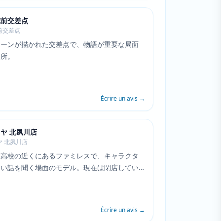
院前交差点
前交差点
シーンが描かれた交差点で、物語が重要な局面
場所。
Écrire un avis
→
ヤ 北夙川店
ヤ 北夙川店
院高校の近くにあるファミレスで、キャラクタ
しい話を聞く場面のモデル。現在は閉店してい
Écrire un avis
→