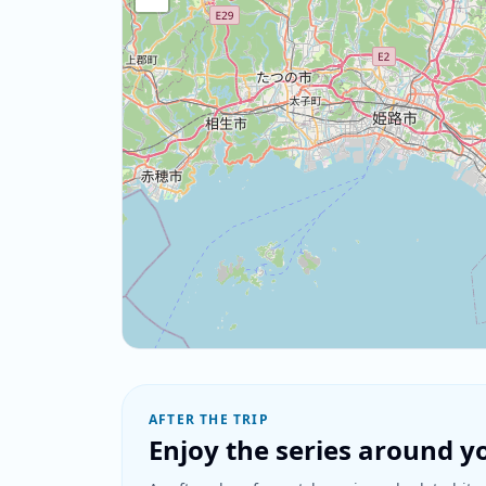
AFTER THE TRIP
Enjoy the series around yo