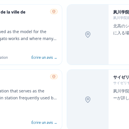
de la ville de
夙川学
夙川学院
北高の
rved as the model for the
に入る
agato works and where many
take place. The interior
puter terminals closely
ation
Écrire un avis
→
 the anime.
サイゼリ
サイゼリ
tion that serves as the
夙川学
ain station frequently used by
ーが詳
ation's platform design and
る。
accurately depicted in
the movie.
Écrire un avis
→