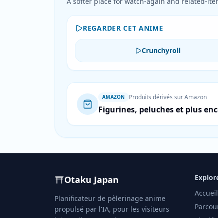
A softer place for watch-again and related-item
REGARDER CET ANIME
Crunchyroll
Produits dérivés sur Amazon
AMAZON
Figurines, peluches et plus en
Explor
Otaku Japan
Accueil
Planificateur de pèlerinage anime
Parcou
propulsé par l'IA, pour les visiteurs