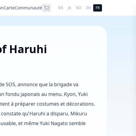
an
Carte
Communauté
EN
JA
KO
ZH
FR
of Haruhi
de SOS, annonce que la brigade va
 un fondu japonais au menu. Kyon, Yuki
ttent à préparer costumes et décorations.
t constate qu'Haruhi a disparu. Mikuru
trouvable, et même Yuki Nagato semble