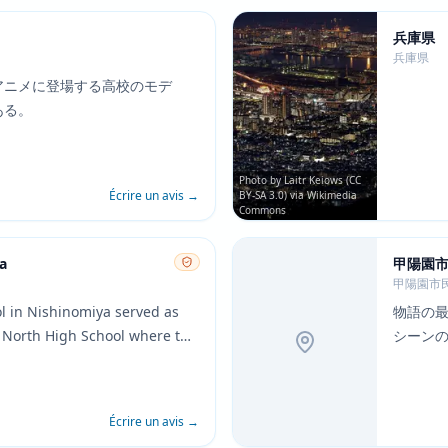
兵庫県
兵庫県
アニメに登場する高校のモデ
ある。
Photo by Laitr Keiows (CC
Écrire un avis
→
BY-SA 3.0) via Wikimedia
Commons
a
甲陽園
甲陽園市
ol in Nishinomiya served as
物語の
 North High School where the
シーン
attend. The school
 architecture and layout are
n the anime, making it one of
Écrire un avis
→
 pilgrimage sites.