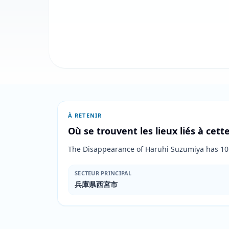
À RETENIR
Où se trouvent les lieux liés à cet
The Disappearance of Haruhi Suzumiya has 
SECTEUR PRINCIPAL
兵庫県西宮市