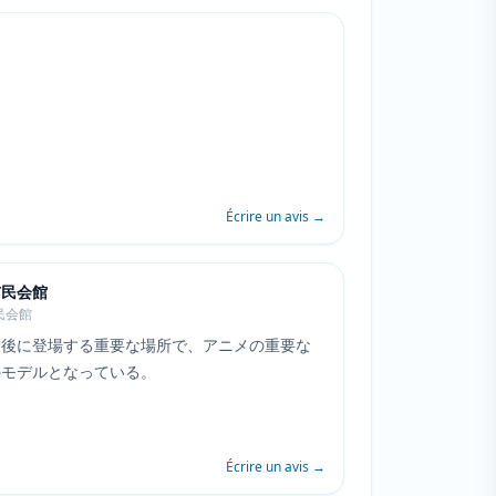
Écrire un avis
→
市民会館
民会館
最後に登場する重要な場所で、アニメの重要な
のモデルとなっている。
Écrire un avis
→