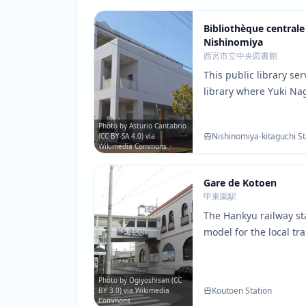
Bibliothèque centrale 
Nishinomiya
西宮市立中央図書館
This public library se
library where Yuki N
crucial conversations 
reading areas and com
Photo by Asturio Cantabrio
Nishinomiya-kitaguchi St
(CC BY-SA 4.0) via
match those shown in
Wikimedia Commons
Gare de Kotoen
甲東園駅
The Hankyu railway sta
model for the local tr
the characters. The st
surrounding area are 
several key scenes of 
Photo by Ogiyoshisan (CC
Koutoen Station
BY 3.0) via Wikimedia
Commons