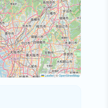
Leaflet
|
©
OpenStreetMap