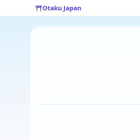
Otaku Japan