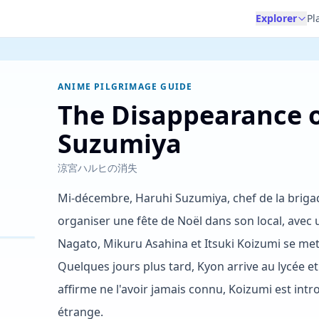
Explorer
Pl
ANIME PILGRIMAGE GUIDE
The Disappearance 
Suzumiya
涼宮ハルヒの消失
Mi-décembre, Haruhi Suzumiya, chef de la briga
organiser une fête de Noël dans son local, avec
Nagato, Mikuru Asahina et Itsuki Koizumi se me
Quelques jours plus tard, Kyon arrive au lycée e
affirme ne l'avoir jamais connu, Koizumi est in
étrange.