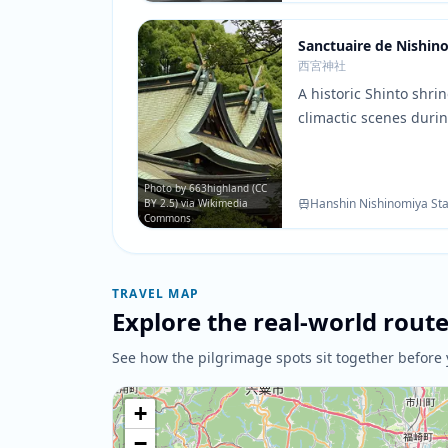
Sanctuaire de Nishin
西宮神社
A historic Shinto shri
climactic scenes durin
shrine grounds and tr
the atmospheric backd
moments and resoluti
Photo by 663highland (CC
Hanshin Nishinomiya Sta
BY 2.5) via Wikimedia
Commons
TRAVEL MAP
Explore the real-world rout
See how the pilgrimage spots sit together before 
+
−