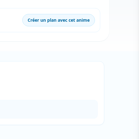
Créer un plan avec cet anime