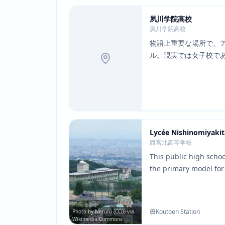
夙川学院高校
夙川学院高校
物語上重要な場所で、
ル。現実では女子校で
Lycée Nishinomiyakit
西宮北高等学校
This public high scho
the primary model for
SOS Brigade members 
building's distinctive
faithfully recreated i
Koutoen Station
Photo by Neruru (CC0) via
the most recognizable
Wikimedia Commons