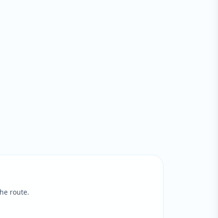
he route.