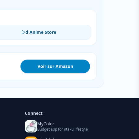
d Anime Store
Voir sur Amazon
Connect
MyColor
Budget app for otaku lifestyle