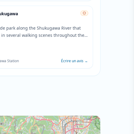
hukugawa
side park along the Shukugawa River that
 in several walking scenes throughout the
he park's tree-lined paths and bridge
gs are featured during character
ations and contemplative moments.
awa Station
Écrire un avis
→