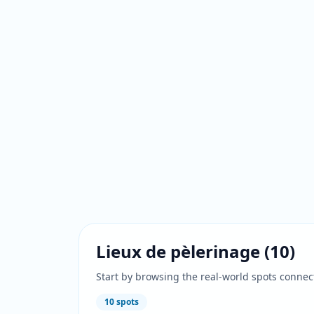
Lieux de pèlerinage
(
10
)
Start by browsing the real-world spots connec
10
spots