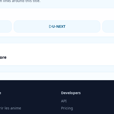
 links around this title.
U-NEXT
core
e
Developers
API
rir les anime
Pricing