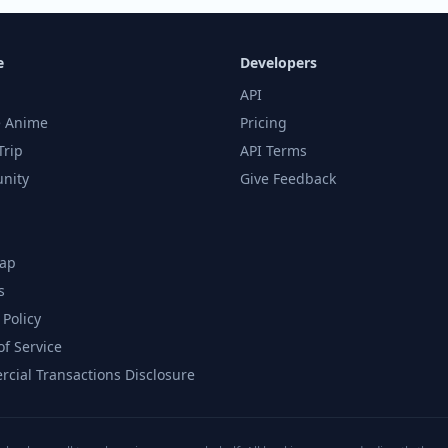
e
Developers
API
 Anime
Pricing
Trip
API Terms
nity
Give Feedback
ap
s
 Policy
of Service
cial Transactions Disclosure