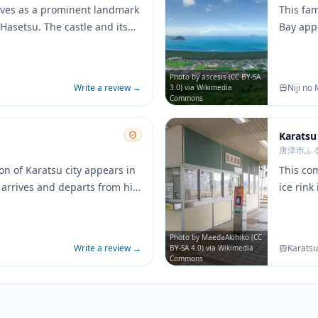
erves as a prominent landmark
This fam
Hasetsu. The castle and its
Bay appe
a appear frequently
beauty. 
as a symbol of Yuri's roots
create t
ies.
peacefu
Photo by ascesis (CC BY-SA
Write a review
→
Niji no
3.0) via Wikimedia
Commons
Karatsu
唐津市ふ
on of Karatsu city appears in
This co
 arrives and departs from his
ice rink
 building and platform areas
building
ed in the anime's background
layout c
local ska
Photo by MaedaAkihiko (CC
Write a review
→
Karatsu
BY-SA 4.0) via Wikimedia
Commons