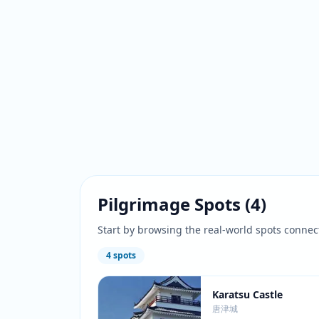
Pilgrimage Spots
(
4
)
Start by browsing the real-world spots connec
4
spots
Karatsu Castle
唐津城