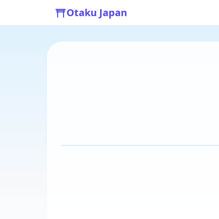
Otaku Japan