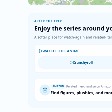
AFTER THE TRIP
Enjoy the series around yo
A softer place for watch-again and related-item
WATCH THIS ANIME
Crunchyroll
Related merchandise on Amazo
AMAZON
Find figures, plushies, and mo