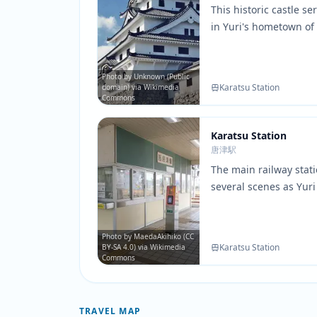
This historic castle s
in Yuri's hometown of 
surrounding park are
throughout the series 
and hometown memor
Photo by Unknown (Public
Karatsu Station
domain) via Wikimedia
Commons
Karatsu Station
唐津駅
The main railway stati
several scenes as Yuri
hometown. The station
are faithfully recreat
art.
Photo by MaedaAkihiko (CC
Karatsu Station
BY-SA 4.0) via Wikimedia
Commons
TRAVEL MAP