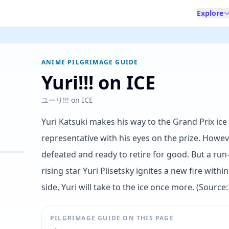
Explore
ANIME PILGRIMAGE GUIDE
Yuri!!! on ICE
ユーリ!!! on ICE
Yuri Katsuki makes his way to the Grand Prix ice
representative with his eyes on the prize. Howev
defeated and ready to retire for good. But a run
rising star Yuri Plisetsky ignites a new fire with
side, Yuri will take to the ice once more. (Source
PILGRIMAGE GUIDE ON THIS PAGE