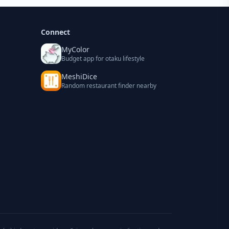
Connect
MyColor
Budget app for otaku lifestyle
MeshiDice
Random restaurant finder nearby