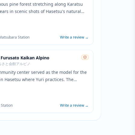
ous pine forest stretching along Karatsu
ars in scenic shots of Hasetsu's natural
The distinctive coastline and pine trees
he atmospheric backdrop that defines Yuri's
l hometown environment.
 Matsubara Station
Write a review
→
 Furusato Kaikan Alpino
るさと会館アルピノ
mmunity center served as the model for the
 in Hasetsu where Yuri practices. The
's distinctive architecture and interior
losely match the anime's depiction of the
ting facility.
 Station
Write a review
→