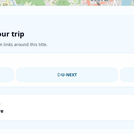
ur trip
 links around this title.
U-NEXT
n
re