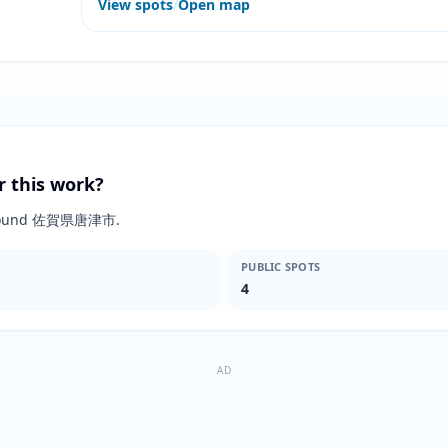
View spots
/
Open map
r this work?
ts around 佐賀県唐津市.
PUBLIC SPOTS
4
AD