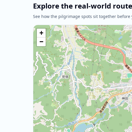
Explore the real-world rout
See how the pilgrimage spots sit together before 
+
−