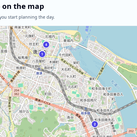
e on the map
you start planning the day.
4
3
1
2