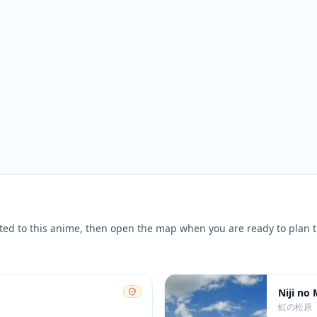
ted to this anime, then open the map when you are ready to plan t
Niji no
虹の松原