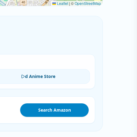
Leaflet
|
©
OpenStreetMap
d Anime Store
Search Amazon