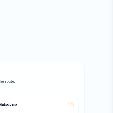
he route.
 Matsubara