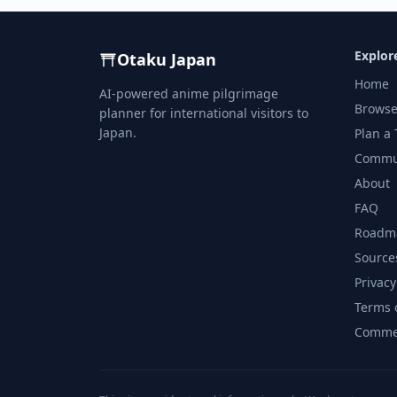
Explor
Otaku Japan
Home
AI-powered anime pilgrimage
Browse
planner for international visitors to
Japan.
Plan a 
Commu
About
FAQ
Roadm
Source
Privacy
Terms 
Commer