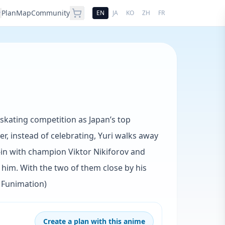
Plan
Map
Community
EN
JA
KO
ZH
FR
 skating competition as Japan’s top
er, instead of celebrating, Yuri walks away
-in with champion Viktor Nikiforov and
in him. With the two of them close by his
: Funimation)
Create a plan with this anime