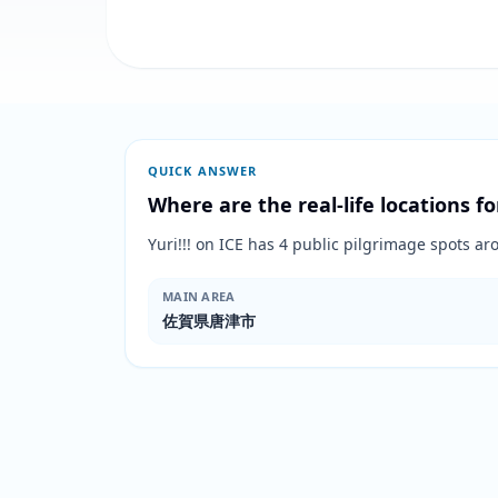
QUICK ANSWER
Where are the real-life locations fo
Yuri!!! on ICE has 4 public pilgrimage spo
MAIN AREA
佐賀県唐津市