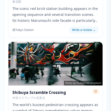
東京駅
The iconic red brick station building appears in the
opening sequence and several transition scenes.
Its historic Marunouchi side facade is particularly
prominent when showing the characters' daily
Tokyo Station
Write a review
→
work routine in central Tokyo.
Photo by Yu Kato on Unsplash
Shibuya Scramble Crossing
渋谷スクランブル交差点
The world's busiest pedestrian crossing appears as
a symbol of Tokyo's overwhelming urban energy.