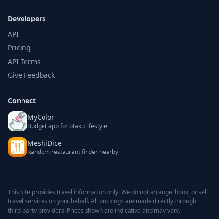
Developers
API
Pricing
API Terms
Give Feedback
Connect
MyColor
Budget app for otaku lifestyle
MeshiDice
Random restaurant finder nearby
This site provides travel information only. We do not arrange, book, or sell
travel services on your behalf. All bookings are made directly through
third-party providers. Prices shown are indicative and may vary.