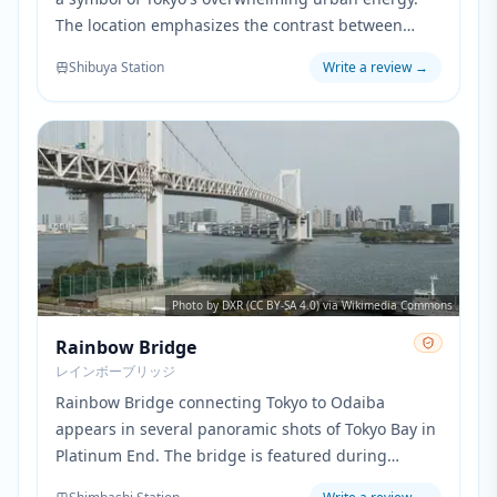
The location emphasizes the contrast between
normal human life and the hidden devil society
Shibuya Station
Write a review
→
existing alongside it.
Photo by DXR (CC BY-SA 4.0) via Wikimedia Commons
Rainbow Bridge
レインボーブリッジ
Rainbow Bridge connecting Tokyo to Odaiba
appears in several panoramic shots of Tokyo Bay in
Platinum End. The bridge is featured during
dramatic flying scenes where characters traverse