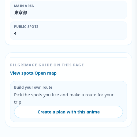
MAIN AREA
東京都
PUBLIC SPOTS
4
PILGRIMAGE GUIDE ON THIS PAGE
View spots
/
Open map
Build your own route
Pick the spots you like and make a route for your
trip.
Create a plan with this anime