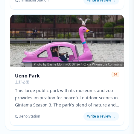
Shimbashi Station
Write a review
→
the city, highlighting Tokyo's modern infrastructure
and waterfront.
Photo by Basile Morin (CC BY-SA 4.0) via Wikimedia Commons
Ueno Park
上野公園
This large public park with its museums and zoo
provides inspiration for peaceful outdoor scenes in
Gintama Season 3. The park's blend of nature and
cultural facilities reflects the series' mix of action
Ueno Station
Write a review
→
and quieter character development moments.