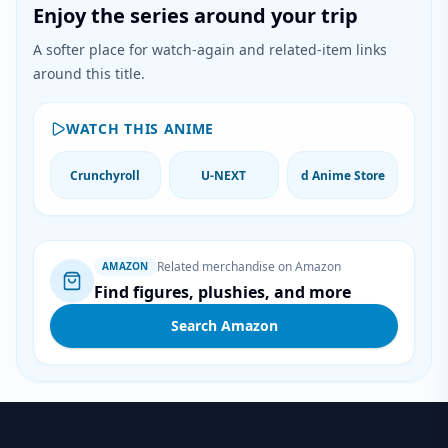
Enjoy the series around your trip
A softer place for watch-again and related-item links
around this title.
WATCH THIS ANIME
Crunchyroll
U-NEXT
d Anime Store
Related merchandise on Amazon
AMAZON
Find figures, plushies, and more
Search Amazon