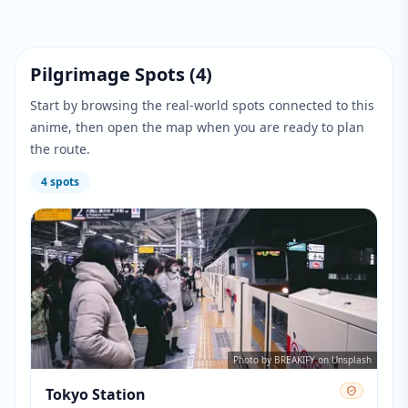
Pilgrimage Spots
(
4
)
Start by browsing the real-world spots connected to this
anime, then open the map when you are ready to plan
the route.
4
spots
Photo by BREAKIFY on Unsplash
Tokyo Station