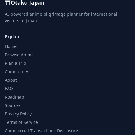
Otaku Japan
AI-powered anime pilgrimage planner for international
visitors to Japan.
Explore
Home
Browse Anime
Plan a Trip
Community
About
FAQ
Roadmap
Sources
Privacy Policy
Terms of Service
Commercial Transactions Disclosure