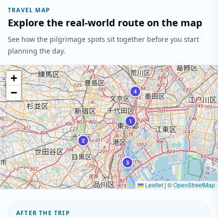
TRAVEL MAP
Explore the real-world route on the map
See how the pilgrimage spots sit together before you start
planning the day.
+
−
4
1
2
3
Leaflet
|
©
OpenStreetMap
AFTER THE TRIP