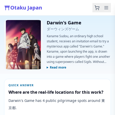
Otaku Japan
Darwin's Game
ダーウィンズゲーム
Kaname Sudou, an ordinary high school
student, receives an invitation email to try a
mysterious app called "Darwin's Game."
Kaname, upon launching the app, is drawn
into a game where players fight one another
using superpowers called Sigils. Without
knowing the reason for all this, can Kaname
Read more
survive furious battles against the powerful
players who attack him? (Source: Aniplex of
America) Note: The first episode aired with a
QUICK ANSWER
runtime of ~48 minutes as opposed to the
Where are the real-life locations for this work?
standard 24 minute long episod
Darwin's Game has 4 public pilgrimage spots around 東
京都.