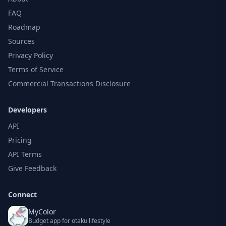
FAQ
Roadmap
Sources
Privacy Policy
Terms of Service
Commercial Transactions Disclosure
Developers
API
Pricing
API Terms
Give Feedback
Connect
MyColor
Budget app for otaku lifestyle