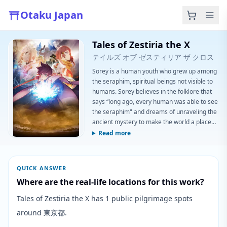
Otaku Japan
Tales of Zestiria the X
テイルズ オブ ゼスティリア ザ クロス
Sorey is a human youth who grew up among
the seraphim, spiritual beings not visible to
humans. Sorey believes in the folklore that
says “long ago, every human was able to see
the seraphim" and dreams of unraveling the
ancient mystery to make the world a place
where people and seraphim can live
Read more
together in peace. One day, Sorey visits the
human capital for the very first time. He
becomes embroiled in an incident during
QUICK ANSWER
which he pulls out a holy sword embedded in
Where are the real-life locations for this work?
a rock and ends up becoming a Shep
Tales of Zestiria the X has 1 public pilgrimage spots
around 東京都.