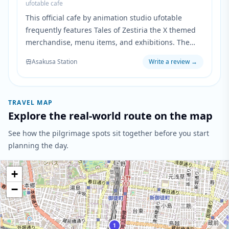
ufotable cafe
This official cafe by animation studio ufotable
frequently features Tales of Zestiria the X themed
merchandise, menu items, and exhibitions. The
cafe serves as a pilgrimage destination for fans to
Asakusa Station
Write a review
→
experience the anime's world through special
collaborations and limited-time events.
TRAVEL MAP
Explore the real-world route on the map
See how the pilgrimage spots sit together before you start
planning the day.
+
−
1