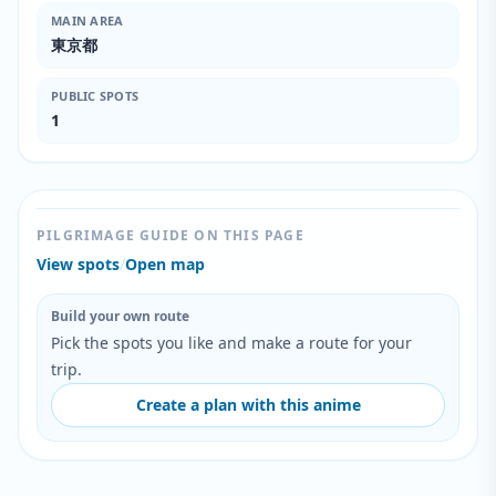
MAIN AREA
東京都
PUBLIC SPOTS
1
PILGRIMAGE GUIDE ON THIS PAGE
View spots
/
Open map
Build your own route
Pick the spots you like and make a route for your
trip.
Create a plan with this anime