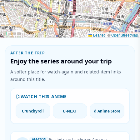
Leaflet
|
©
OpenStreetMap
AFTER THE TRIP
Enjoy the series around your trip
A softer place for watch-again and related-item links
around this title.
WATCH THIS ANIME
Crunchyroll
U-NEXT
d Anime Store
Related merchandise on Amazon
AMAZON