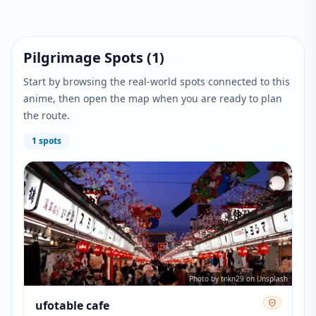
Pilgrimage Spots
(
1
)
Start by browsing the real-world spots connected to this
anime, then open the map when you are ready to plan
the route.
1
spots
Photo by tnkn29 on Unsplash
ufotable cafe