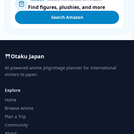
Find figures, plushies, and more
Search Amazon
Otaku Japan
AI-powered anime pilgrimage planner for international
visitors to Japan.
Explore
Home
Browse Anime
Plan a Trip
Community
About