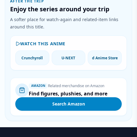
AFTER THE TRIP
Enjoy the series around your trip
A softer place for watch-again and related-item links
around this title.
WATCH THIS ANIME
Crunchyroll
U-NEXT
d Anime Store
Related merchandise on Amazon
AMAZON
Find figures, plushies, and more
Search Amazon