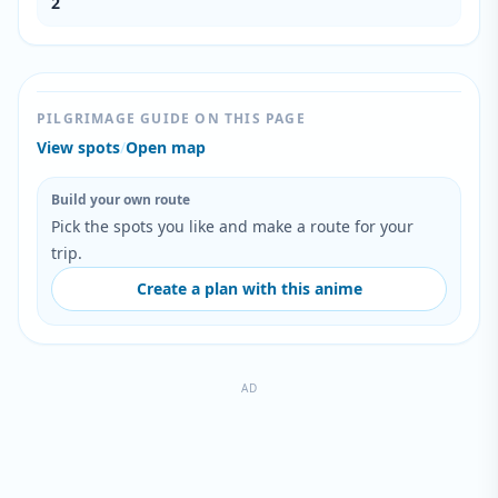
2
PILGRIMAGE GUIDE ON THIS PAGE
View spots
/
Open map
Build your own route
Pick the spots you like and make a route for your
trip.
Create a plan with this anime
AD