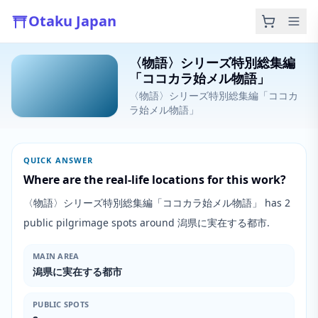
Otaku Japan
〈物語〉シリーズ特別総集編
「ココカラ始メル物語」
〈物語〉シリーズ特別総集編「ココカ
ラ始メル物語」
QUICK ANSWER
Where are the real-life locations for this work?
〈物語〉シリーズ特別総集編「ココカラ始メル物語」 has 2
public pilgrimage spots around 潟県に実在する都市.
MAIN AREA
潟県に実在する都市
PUBLIC SPOTS