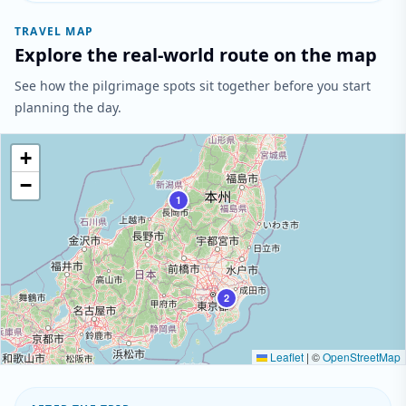
TRAVEL MAP
Explore the real-world route on the map
See how the pilgrimage spots sit together before you start
planning the day.
+
−
1
2
Leaflet
|
©
OpenStreetMap