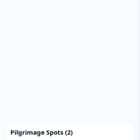
Pilgrimage Spots
(
2
)