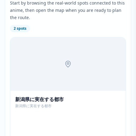
Start by browsing the real-world spots connected to this
anime, then open the map when you are ready to plan
the route.
2
spots
新潟県に実在する都市
新潟県に実在する都市