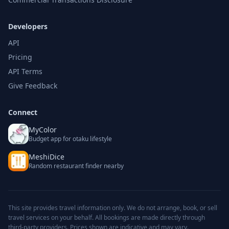
Developers
API
Pricing
API Terms
Give Feedback
Connect
MyColor
Budget app for otaku lifestyle
MeshiDice
Random restaurant finder nearby
This site provides travel information only. We do not arrange, book, or sell
travel services on your behalf. All bookings are made directly through
third-party providers. Prices shown are indicative and may vary.