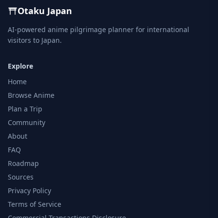
Otaku Japan
AI-powered anime pilgrimage planner for international
visitors to Japan.
Explore
Home
Browse Anime
Plan a Trip
Community
About
FAQ
Roadmap
Sources
Privacy Policy
Terms of Service
Commercial Transactions Disclosure