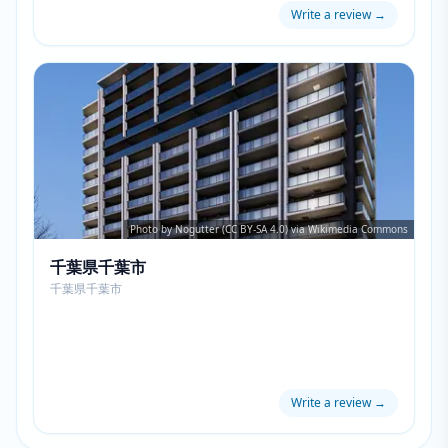
Write a review
→
Photo by Nogutter (CC BY-SA 4.0) via Wikimedia Commons
千葉県千葉市
千葉県千葉市
Write a review
→