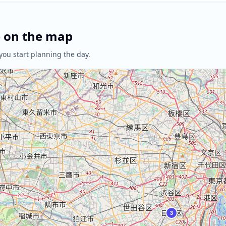
e on the map
you start planning the day.
3