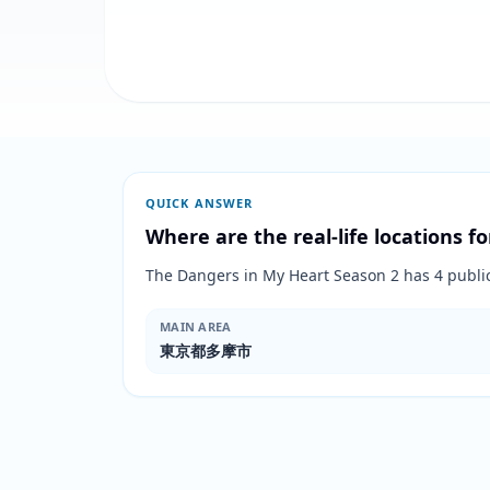
QUICK ANSWER
Where are the real-life locations fo
The Dangers in My Heart Season 2 has 4 pu
MAIN AREA
東京都多摩市