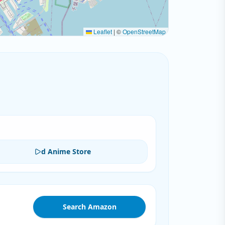
Leaflet
|
©
OpenStreetMap
d Anime Store
Search Amazon