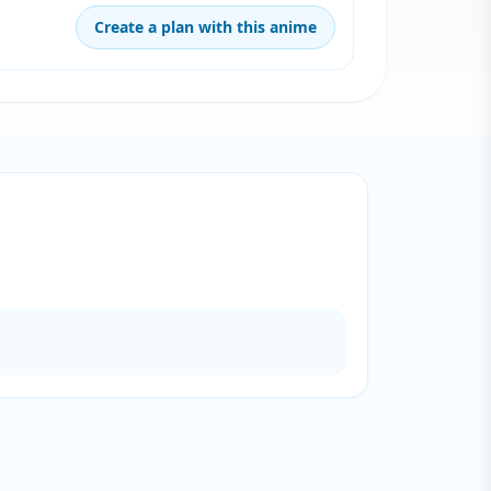
Create a plan with this anime