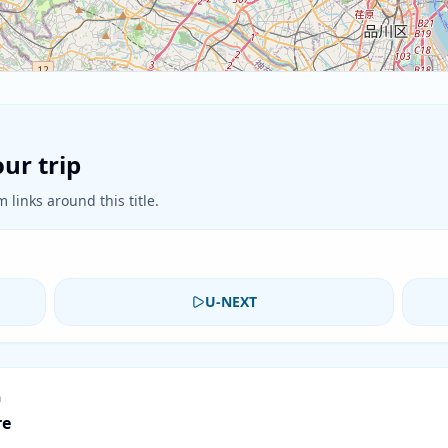
ur trip
 links around this title.
U-NEXT
n
re