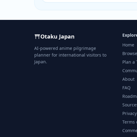
Explor
Otaku Japan
Home
AI-powered anime pilgrimage
Browse
planner for international visitors to
Japan.
Plan a 
Commu
About
FAQ
Roadm
Source
Privacy
Terms 
Commer