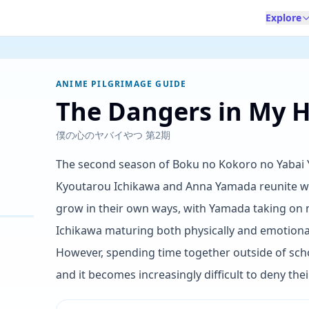
Explore
ANIME PILGRIMAGE GUIDE
The Dangers in My H
僕の心のヤバイやつ 第2期
The second season of Boku no Kokoro no Yabai Ya
Kyoutarou Ichikawa and Anna Yamada reunite wi
grow in their own ways, with Yamada taking on
Ichikawa maturing both physically and emotionall
However, spending time together outside of schoo
and it becomes increasingly difficult to deny the