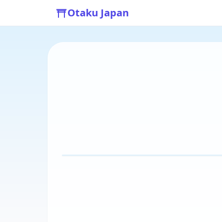
Otaku Japan