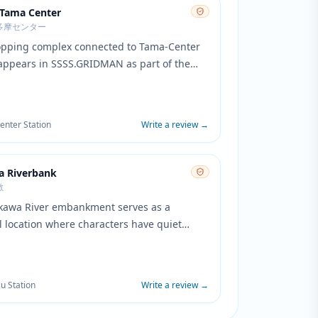
 Tama Center
多摩センター
opping complex connected to Tama-Center
 appears in SSSS.GRIDMAN as part of the
al district of Tsutsujidai. The modern
rchitecture and pedestrian areas
ding the complex are featured in scenes
nter Station
Write a review
→
aily life in the fictional city.
a Riverbank
敷
kawa River embankment serves as a
l location where characters have quiet
ations and reflective moments. The wide
ace and cycling paths create a serene
 to the busy school environment.
ju Station
Write a review
→