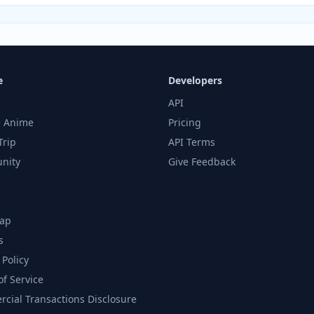
e
Developers
API
 Anime
Pricing
Trip
API Terms
nity
Give Feedback
ap
s
 Policy
of Service
cial Transactions Disclosure