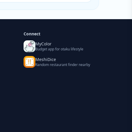
Connect
MyColor
Budget app for otaku lifestyle
MeshiDice
Random restaurant finder nearby