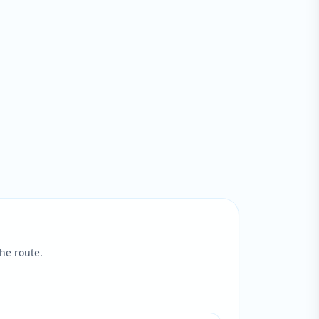
he route.