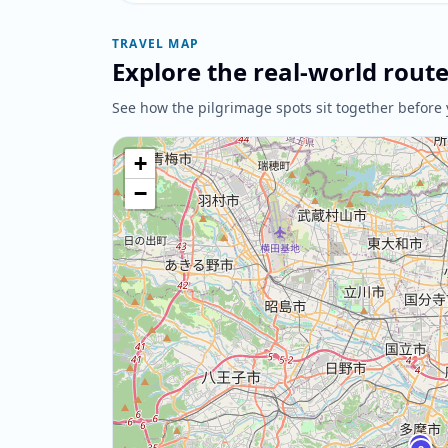
TRAVEL MAP
Explore the real-world rout
See how the pilgrimage spots sit together before 
+
−
1