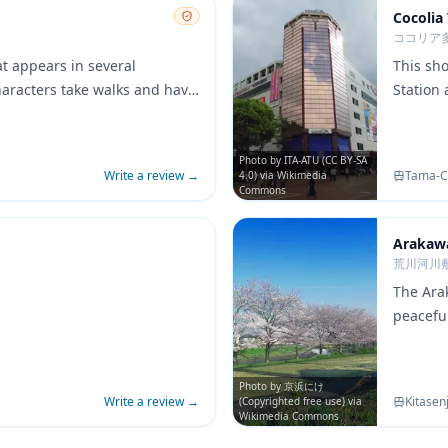
Cocolia
ココリア
t appears in several
This sh
aracters take walks and have
Station
rk's walking paths and
commerci
de a peaceful setting that
retail a
aracter development between
surroun
Photo by ITA-ATU (CC BY-SA
Write a review
→
Tama-Ce
4.0) via Wikimedia
showing d
Commons
Arakaw
荒川河川
The Ara
peacefu
convers
open sp
contrast
Photo by 京浜にけ
Write a review
→
Kitasen
(Copyrighted free use) via
Wikimedia Commons