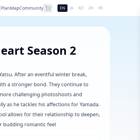
Plan
Map
Community
EN
JA
KO
ZH
FR
eart Season 2
tsu. After an eventful winter break,
th a stronger bond. They continue to
 more challenging photoshoots and
y as he tackles his affections for Yamada.
l allows for their relationship to deepen,
ir budding romantic feel