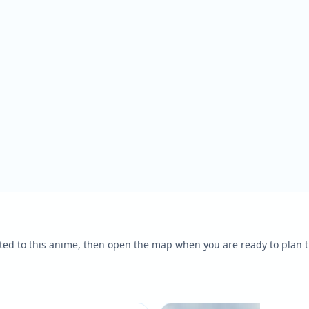
ted to this anime, then open the map when you are ready to plan t