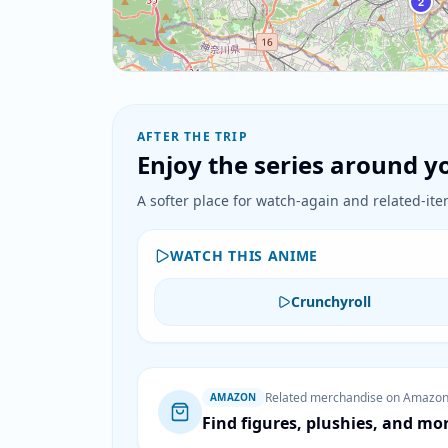
2
AFTER THE TRIP
Enjoy the series around yo
A softer place for watch-again and related-item
WATCH THIS ANIME
Crunchyroll
Related merchandise on Amazo
AMAZON
Find figures, plushies, and mo