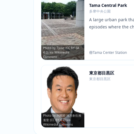
Tama Central Park
多摩中央公園
A large urban park tha
episodes where the ch
conversations. The pa
seasonal scenery provi
matches scenes of ch
Photo by Tyuvc (CC BY-SA
Tama Center Station
4.0) via Wikimedia
Amane and Mahiru.
Commons
東京都目黒区
東京都目黒区
Photo by 内閣府 地方創生推
進室 (CC BY 4.0) via
Wikimedia Commons