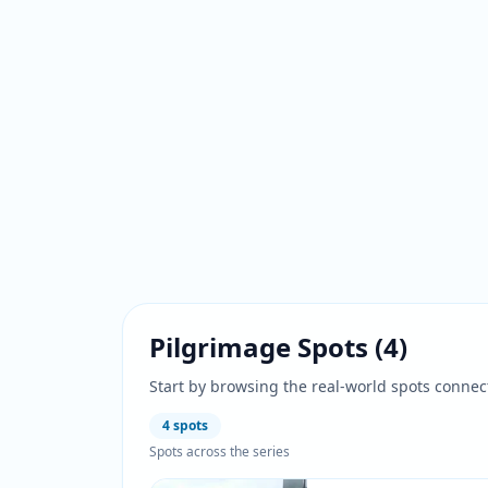
Pilgrimage Spots
(
4
)
Start by browsing the real-world spots connec
4
spots
Spots across the series