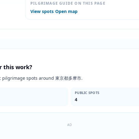
PILGRIMAGE GUIDE ON THIS PAGE
View spots
/
Open map
r this work?
blic pilgrimage spots around 東京都多摩市.
PUBLIC SPOTS
4
AD