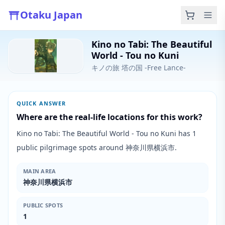
Otaku Japan
Kino no Tabi: The Beautiful
World - Tou no Kuni
キノの旅 塔の国 -Free Lance-
QUICK ANSWER
Where are the real-life locations for this work?
Kino no Tabi: The Beautiful World - Tou no Kuni has 1
public pilgrimage spots around 神奈川県横浜市.
MAIN AREA
神奈川県横浜市
PUBLIC SPOTS
1