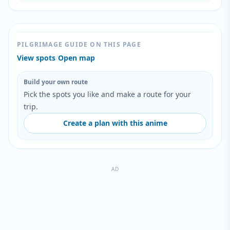
PILGRIMAGE GUIDE ON THIS PAGE
View spots
/
Open map
Build your own route
Pick the spots you like and make a route for your
trip.
Create a plan with this anime
AD