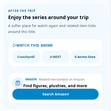
AFTER THE TRIP
Enjoy the series around your trip
A softer place for watch-again and related-item links
around this title.
WATCH THIS ANIME
Crunchyroll
U-NEXT
d Anime Store
Related merchandise on Amazon
AMAZON
Find figures, plushies, and more
Search Amazon