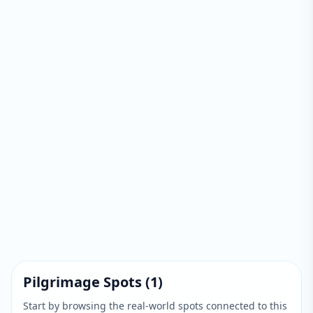
Pilgrimage Spots
(
1
)
Start by browsing the real-world spots connected to this