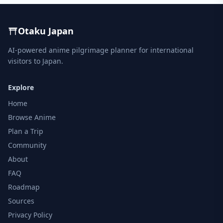
Otaku Japan
AI-powered anime pilgrimage planner for international
visitors to Japan.
Explore
Home
Browse Anime
Plan a Trip
Community
About
FAQ
Roadmap
Sources
Privacy Policy