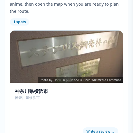
anime, then open the map when you are ready to plan
the route.
1
spots
Photo by TP-561U (CC BY-SA 4.0) via Wikimedia Commons
神奈川県横浜市
神奈川県横浜市
Write a review
→