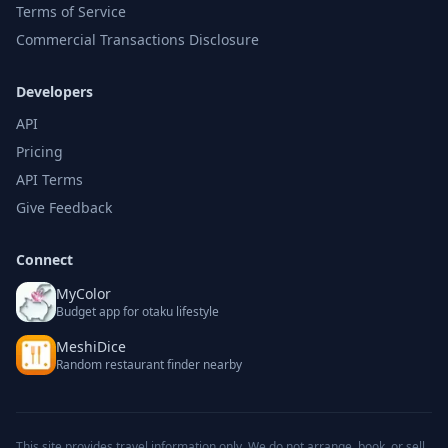
Terms of Service
Commercial Transactions Disclosure
Developers
API
Pricing
API Terms
Give Feedback
Connect
MyColor
Budget app for otaku lifestyle
MeshiDice
Random restaurant finder nearby
This site provides travel information only. We do not arrange, book, or sell