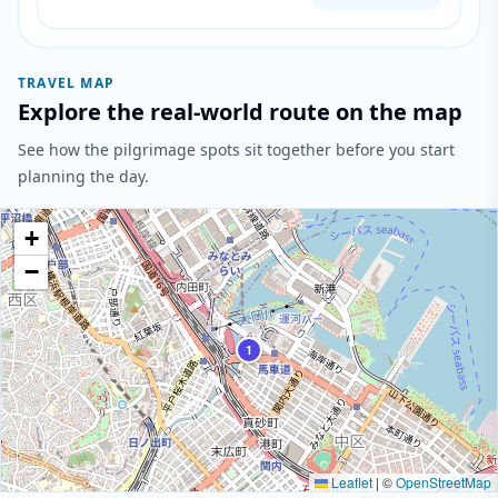
TRAVEL MAP
Explore the real-world route on the map
See how the pilgrimage spots sit together before you start
planning the day.
+
−
1
Leaflet
|
©
OpenStreetMap