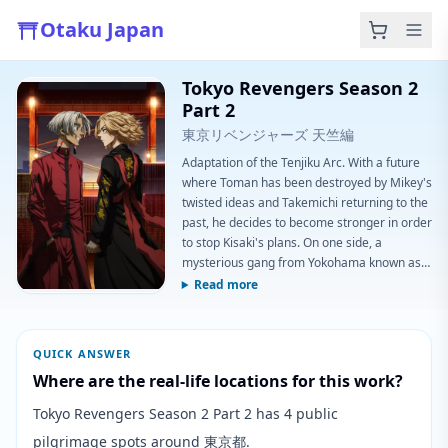
Otaku Japan
Tokyo Revengers Season 2
Part 2
東京リベンジャーズ 天竺編
Adaptation of the Tenjiku Arc. With a future
where Toman has been destroyed by Mikey's
twisted ideas and Takemichi returning to the
past, he decides to become stronger in order
to stop Kisaki's plans. On one side, a
mysterious gang from Yokohama known as
Tenjiku begins to overthrow all the Toman
Read more
divisions, deciding to destroy all the gangs in
Japan, becoming the most powerful and
unique. Kisaki has been planning something
QUICK ANSWER
for his purposes against Toman, now that he
Where are the real-life locations for this work?
is banned.
Tokyo Revengers Season 2 Part 2 has 4 public
pilgrimage spots around 東京都.