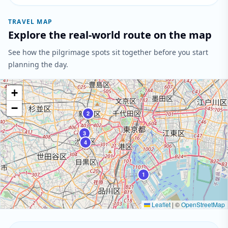
TRAVEL MAP
Explore the real-world route on the map
See how the pilgrimage spots sit together before you start
planning the day.
+
−
2
3
4
1
Leaflet
|
©
OpenStreetMap