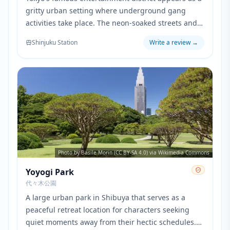
gritty urban setting where underground gang
activities take place. The neon-soaked streets and
nightlife atmosphere perfectly embody the
Shinjuku Station
Write a review
→
dangerous world that the characters navigate.
Photo by Basile Morin (CC BY-SA 4.0) via Wikimedia Commons
Yoyogi Park
代々木公園
A large urban park in Shibuya that serves as a
peaceful retreat location for characters seeking
quiet moments away from their hectic schedules.