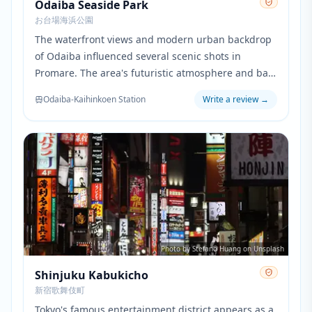
Odaiba Seaside Park
お台場海浜公園
The waterfront views and modern urban backdrop
of Odaiba influenced several scenic shots in
Promare. The area's futuristic atmosphere and bay
views provided inspiration for the coastal scenes of
Odaiba-Kaihinkoen Station
Write a review
→
Promepolis.
Photo by Stefano Huang on Unsplash
Shinjuku Kabukicho
新宿歌舞伎町
Tokyo's famous entertainment district appears as a