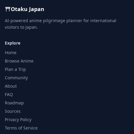
Otaku Japan
AI-powered anime pilgrimage planner for international
visitors to Japan.
Explore
Home
Browse Anime
Plan a Trip
Community
About
FAQ
Roadmap
Sources
Privacy Policy
Terms of Service