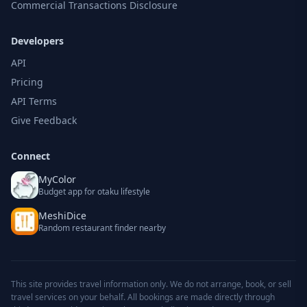
Commercial Transactions Disclosure
Developers
API
Pricing
API Terms
Give Feedback
Connect
MyColor
Budget app for otaku lifestyle
MeshiDice
Random restaurant finder nearby
This site provides travel information only. We do not arrange, book, or sell
travel services on your behalf. All bookings are made directly through