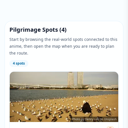
Pilgrimage Spots
(
4
)
Start by browsing the real-world spots connected to this
anime, then open the map when you are ready to plan
the route.
4
spots
Photo by Henry Lim on Unsplash