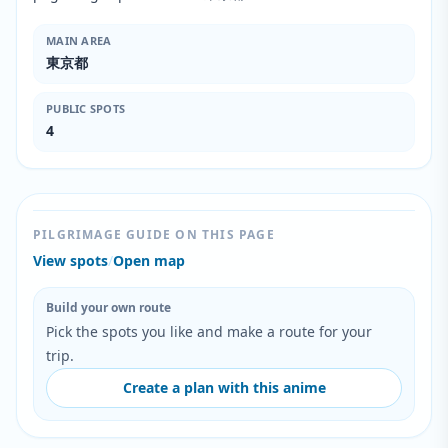
MAIN AREA
東京都
PUBLIC SPOTS
4
PILGRIMAGE GUIDE ON THIS PAGE
View spots
/
Open map
Build your own route
Pick the spots you like and make a route for your
trip.
Create a plan with this anime