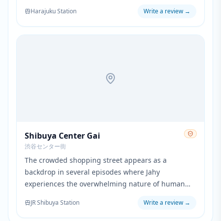
The park's spacious grounds and seasonal beauty
Harajuku Station
Write a review
→
provide a natural contrast to the urban settings
throughout the series.
Shibuya Center Gai
渋谷センター街
The crowded shopping street appears as a
backdrop in several episodes where Jahy
experiences the overwhelming nature of human
society. The busy pedestrian area emphasizes her
JR Shibuya Station
Write a review
→
feelings of being lost in an unfamiliar world.