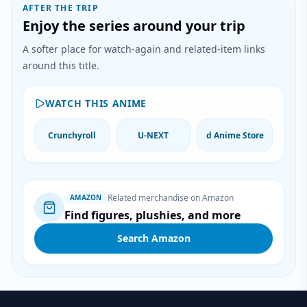
AFTER THE TRIP
Enjoy the series around your trip
A softer place for watch-again and related-item links
around this title.
WATCH THIS ANIME
Crunchyroll
U-NEXT
d Anime Store
Related merchandise on Amazon
AMAZON
Find figures, plushies, and more
Search Amazon