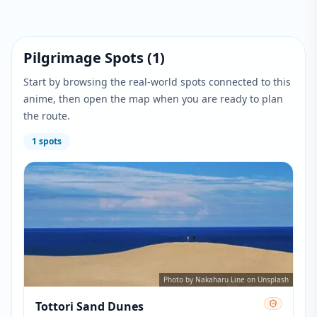
Pilgrimage Spots
(
1
)
Start by browsing the real-world spots connected to this
anime, then open the map when you are ready to plan
the route.
1
spots
Photo by Nakaharu Line on Unsplash
Tottori Sand Dunes