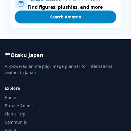
Find figures, plushies, and more
Search Amazon
Otaku Japan
AI-powered anime pilgrimage planner for international
visitors to Japan.
Explore
Home
Browse Anime
Plan a Trip
Community
About