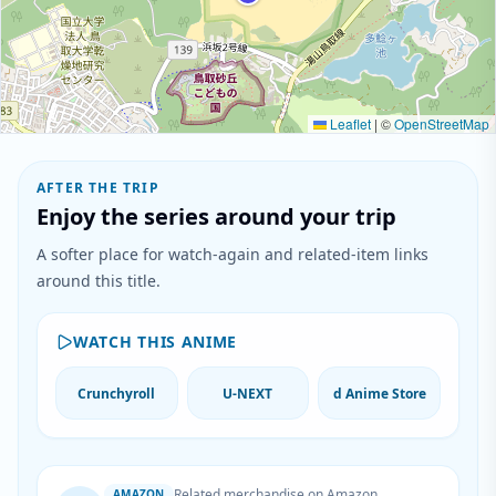
Leaflet
|
©
OpenStreetMap
AFTER THE TRIP
Enjoy the series around your trip
A softer place for watch-again and related-item links
around this title.
WATCH THIS ANIME
Crunchyroll
U-NEXT
d Anime Store
Related merchandise on Amazon
AMAZON