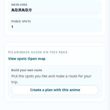
MAIN AREA
鳥取県鳥取市
PUBLIC SPOTS
1
PILGRIMAGE GUIDE ON THIS PAGE
View spots
/
Open map
Build your own route
Pick the spots you like and make a route for your
trip.
Create a plan with this anime