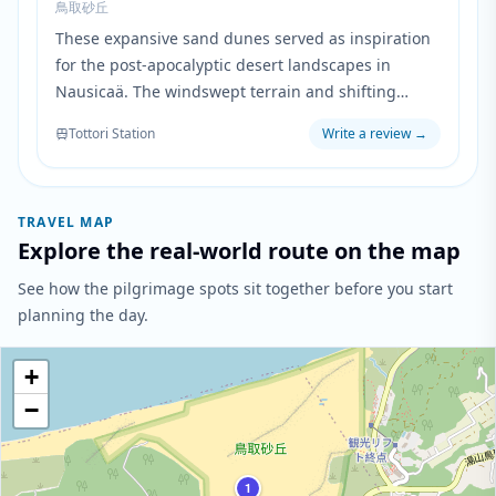
鳥取砂丘
These expansive sand dunes served as inspiration
for the post-apocalyptic desert landscapes in
Nausicaä. The windswept terrain and shifting
sands mirror the desolate world where toxic spores
Tottori Station
Write a review
→
have transformed the earth into a wasteland.
TRAVEL MAP
Explore the real-world route on the map
See how the pilgrimage spots sit together before you start
planning the day.
+
−
1