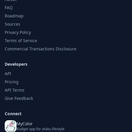
FAQ
Roadmap
Sources
Privacy Policy
Terms of Service
Commercial Transactions Disclosure
Developers
API
Pricing
API Terms
Give Feedback
Connect
MyColor
Budget app for otaku lifestyle