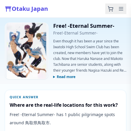
Otaku Japan
Free! -Eternal Summer-
Free!-Eternal Summer-
Even though it has been a year since the
Iwatobi High School Swim Club has been
created, new members have yet to join the
club. Now that Haruka Nanase and Makoto
Tachibana are senior students, along with
their younger friends Nagisa Hazuki and Rei
Ryuugazaki, they have to find a way to attract
Read more
new members. If not, the club will be forced
to close the following year due to a lack of
membership. Meanwhile, with impending
QUICK ANSWER
graduation, it is also time for the seniors to
Where are the real-life locations for this work?
decide their plans for the fut
Free! -Eternal Summer- has 1 public pilgrimage spots
around 鳥取県鳥取市.