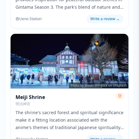
Gintama Season 3. The park's blend of nature and
cultural facilities reflects the series' mix of action
Ueno Station
Write a review
→
and quieter character development moments.
Photo by Jezael Melgoza on Unsplash
Meiji Shrine
明治神宮
The shrine's sacred forest and spiritual significance
make it a fitting location associated with the
anime's themes of traditional Japanese spirituality.
The peaceful grounds contrast with the urban