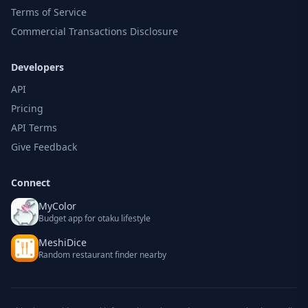
Terms of Service
Commercial Transactions Disclosure
Developers
API
Pricing
API Terms
Give Feedback
Connect
MyColor
Budget app for otaku lifestyle
MeshiDice
Random restaurant finder nearby