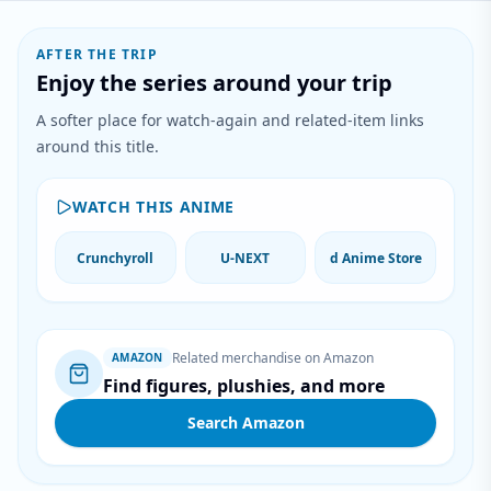
AFTER THE TRIP
Enjoy the series around your trip
A softer place for watch-again and related-item links
around this title.
WATCH THIS ANIME
Crunchyroll
U-NEXT
d Anime Store
Related merchandise on Amazon
AMAZON
Find figures, plushies, and more
Search Amazon