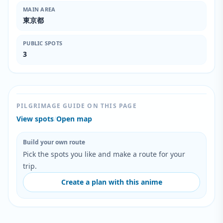
MAIN AREA
東京都
PUBLIC SPOTS
3
PILGRIMAGE GUIDE ON THIS PAGE
View spots
/
Open map
Build your own route
Pick the spots you like and make a route for your
trip.
Create a plan with this anime