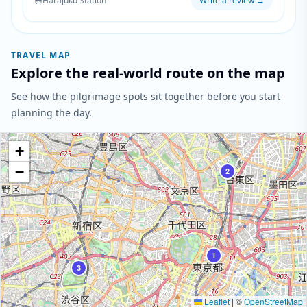
Harajuku Station
Write a review
→
setting while maintaining the mystical atmosphere
present throughout the series.
TRAVEL MAP
Explore the real-world route on the map
See how the pilgrimage spots sit together before you start
planning the day.
+
−
2
1
3
Leaflet
|
©
OpenStreetMap