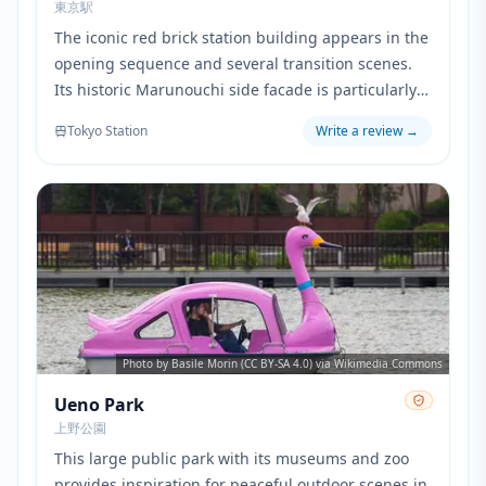
東京駅
The iconic red brick station building appears in the
opening sequence and several transition scenes.
Its historic Marunouchi side facade is particularly
prominent when showing the characters' daily
Tokyo Station
Write a review
→
work routine in central Tokyo.
Photo by Basile Morin (CC BY-SA 4.0) via Wikimedia Commons
Ueno Park
上野公園
This large public park with its museums and zoo
provides inspiration for peaceful outdoor scenes in