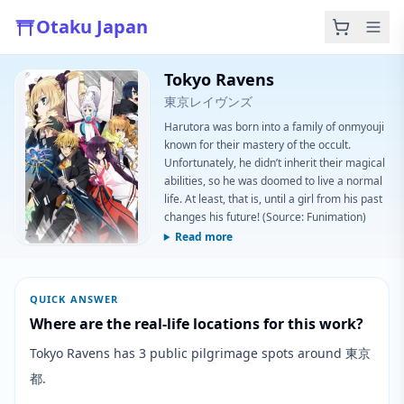
Otaku Japan
Tokyo Ravens
東京レイヴンズ
Harutora was born into a family of onmyouji
known for their mastery of the occult.
Unfortunately, he didn’t inherit their magical
abilities, so he was doomed to live a normal
life. At least, that is, until a girl from his past
changes his future! (Source: Funimation)
Read more
QUICK ANSWER
Where are the real-life locations for this work?
Tokyo Ravens has 3 public pilgrimage spots around 東京
都.