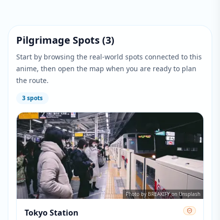
Pilgrimage Spots
(
3
)
Start by browsing the real-world spots connected to this
anime, then open the map when you are ready to plan
the route.
3
spots
Photo by BREAKIFY on Unsplash
Tokyo Station