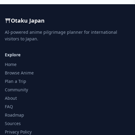
Otaku Japan
AI-powered anime pilgrimage planner for international
visitors to Japan.
Explore
Home
Browse Anime
Plan a Trip
Community
About
FAQ
Roadmap
Sources
Privacy Policy