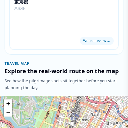
東京都
東京都
Write a review
→
TRAVEL MAP
Explore the real-world route on the map
See how the pilgrimage spots sit together before you start
planning the day.
+
−