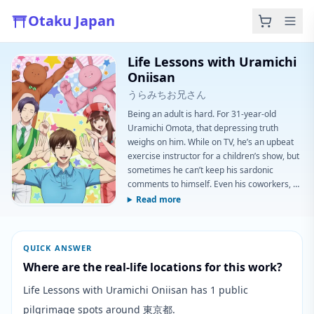
Otaku Japan
Life Lessons with Uramichi
Oniisan
うらみちお兄さん
Being an adult is hard. For 31-year-old
Uramichi Omota, that depressing truth
weighs on him. While on TV, he’s an upbeat
exercise instructor for a children’s show, but
sometimes he can’t keep his sardonic
comments to himself. Even his coworkers, a
pair of mascots and a singing duo, keep
Read more
revealing the plight of adulthood on air.
Regardless, they’re working through it one a
day at a time.(Source: Funimation)
QUICK ANSWER
Where are the real-life locations for this work?
Life Lessons with Uramichi Oniisan has 1 public
pilgrimage spots around 東京都.