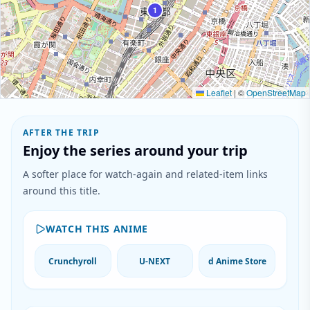
1
Leaflet
|
©
OpenStreetMap
AFTER THE TRIP
Enjoy the series around your trip
A softer place for watch-again and related-item links
around this title.
WATCH THIS ANIME
Crunchyroll
U-NEXT
d Anime Store