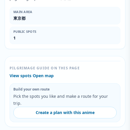
MAIN AREA
東京都
PUBLIC SPOTS
1
PILGRIMAGE GUIDE ON THIS PAGE
View spots
/
Open map
Build your own route
Pick the spots you like and make a route for your
trip.
Create a plan with this anime