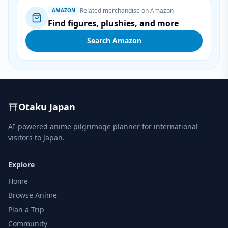
Related merchandise on Amazon
AMAZON
Find figures, plushies, and more
Search Amazon
Otaku Japan
AI-powered anime pilgrimage planner for international
visitors to Japan.
Explore
Home
Browse Anime
Plan a Trip
Community