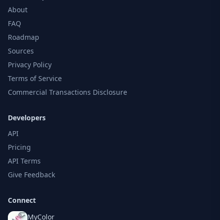
About
FAQ
Roadmap
Sources
Privacy Policy
Terms of Service
Commercial Transactions Disclosure
Developers
API
Pricing
API Terms
Give Feedback
Connect
MyColor