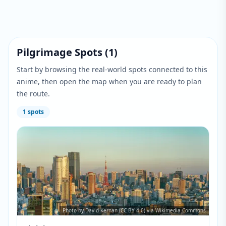
Pilgrimage Spots
(
1
)
Start by browsing the real-world spots connected to this
anime, then open the map when you are ready to plan
the route.
1
spots
Photo by David Kernan (CC BY 4.0) via Wikimedia Commons