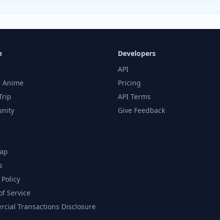
e
Developers
API
 Anime
Pricing
Trip
API Terms
nity
Give Feedback
ap
s
 Policy
of Service
cial Transactions Disclosure