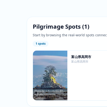
Pilgrimage Spots
(
1
)
Start by browsing the real-world spots connec
1
spots
富山県高岡市
富山県高岡市
Photo by くろふね (CC BY
4.0) via Wikimedia
Commons