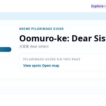
Explore
ANIME PILGRIMAGE GUIDE
Oomuro-ke: Dear Sis
大室家 dear sisters
PILGRIMAGE GUIDE ON THIS PAGE
View spots
/
Open map