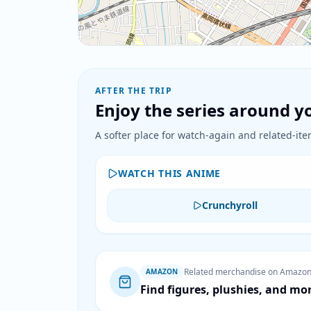
AFTER THE TRIP
Enjoy the series around yo
A softer place for watch-again and related-item
WATCH THIS ANIME
Crunchyroll
Related merchandise on Amazo
AMAZON
Find figures, plushies, and mo