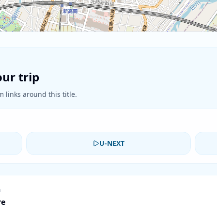
ur trip
 links around this title.
U-NEXT
n
re