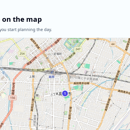
e on the map
you start planning the day.
1