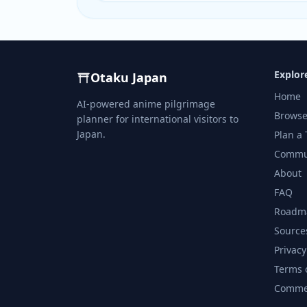
Explor
Otaku Japan
Home
AI-powered anime pilgrimage
Browse
planner for international visitors to
Japan.
Plan a 
Commu
About
FAQ
Roadm
Source
Privacy
Terms 
Commer