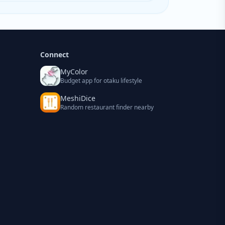
Connect
MyColor
Budget app for otaku lifestyle
MeshiDice
Random restaurant finder nearby