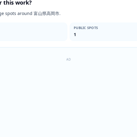
r this work?
rimage spots around 富山県高岡市.
PUBLIC SPOTS
1
AD