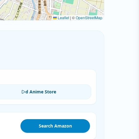
Leaflet
|
©
OpenStreetMap
d Anime Store
Search Amazon