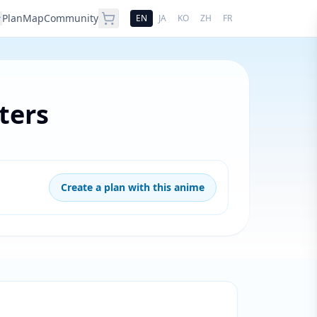
Plan
Map
Community
EN
JA
KO
ZH
FR
ters
Create a plan with this anime