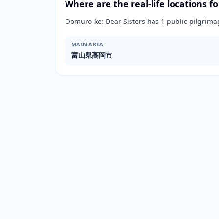
Where are the real-life locations fo
Oomuro-ke: Dear Sisters has 1 public pilg
MAIN AREA
富山県高岡市