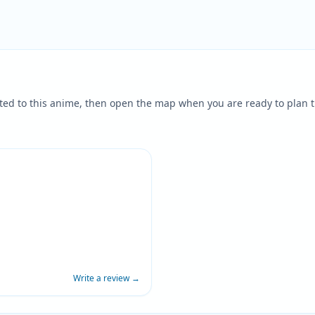
ted to this anime, then open the map when you are ready to plan t
Write a review
→