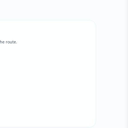
he route.