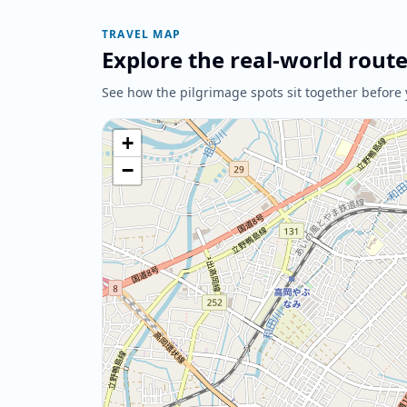
TRAVEL MAP
Explore the real-world rout
See how the pilgrimage spots sit together before 
+
−