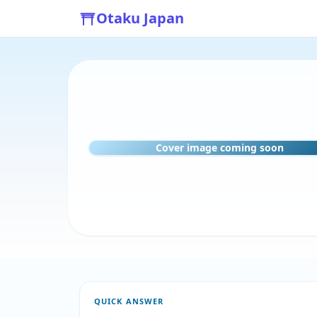
Otaku Japan
Cover image coming soon
QUICK ANSWER