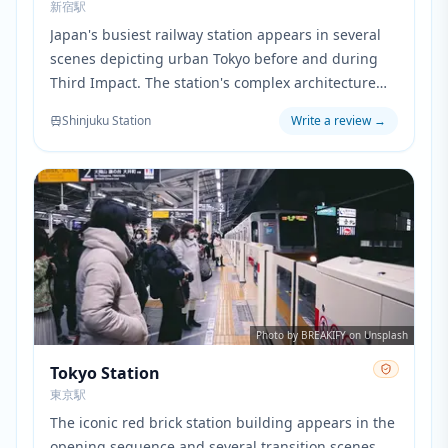
新宿駅
Japan's busiest railway station appears in several
scenes depicting urban Tokyo before and during
Third Impact. The station's complex architecture
and crowded platforms are recreated in the film's
Shinjuku Station
Write a review
→
metropolitan sequences.
Photo by BREAKIFY on Unsplash
Tokyo Station
東京駅
The iconic red brick station building appears in the
opening sequence and several transition scenes.