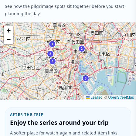
See how the pilgrimage spots sit together before you start
planning the day.
+
−
1
2
5
4
3
Leaflet
|
©
OpenStreetMap
AFTER THE TRIP
Enjoy the series around your trip
A softer place for watch-again and related-item links