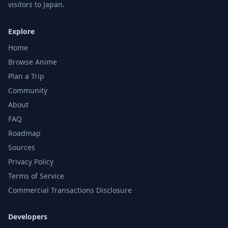
visitors to Japan.
Explore
Home
Browse Anime
Plan a Trip
Community
About
FAQ
Roadmap
Sources
Privacy Policy
Terms of Service
Commercial Transactions Disclosure
Developers