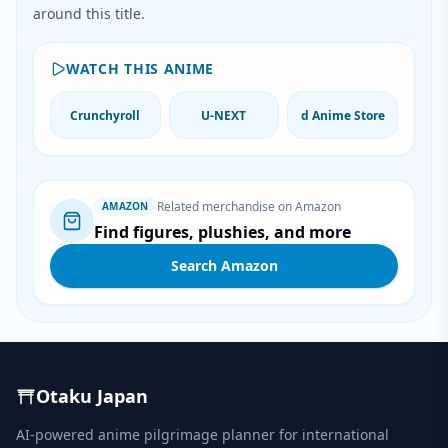
around this title.
WATCH THIS ANIME
Crunchyroll
U-NEXT
d Anime Store
Related merchandise on Amazon
AMAZON
Find figures, plushies, and more
Search Amazon
Otaku Japan
AI-powered anime pilgrimage planner for international