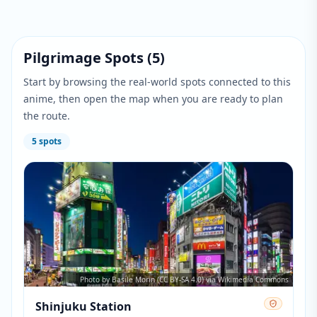
Pilgrimage Spots
(
5
)
Start by browsing the real-world spots connected to this
anime, then open the map when you are ready to plan
the route.
5
spots
Photo by Basile Morin (CC BY-SA 4.0) via Wikimedia Commons
Shinjuku Station