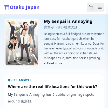
Otaku Japan
My Senpai is Annoying
先輩がうざい後輩の話
Being seen as a full-fledged business woman
isn’t easy for Futaba Igarashi when her
senpai, Harumi, treats her like a kid. Days for
her are never typical, at work or outside of it,
with all the antics going on in her life. As
mishaps ensue, she’ll find herself growing
closer with her loudmouth senpai. Maybe
Read more
Futaba feels more than she lets on, but one
thing’s for sure: she’s still annoyed! (Source:
Funimation)
QUICK ANSWER
Where are the real-life locations for this work?
My Senpai is Annoying has 5 public pilgrimage spots
around 東京都.