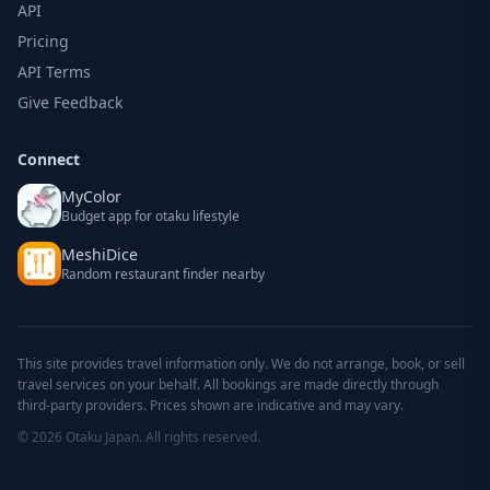
API
Pricing
API Terms
Give Feedback
Connect
MyColor
Budget app for otaku lifestyle
MeshiDice
Random restaurant finder nearby
This site provides travel information only. We do not arrange, book, or sell
travel services on your behalf. All bookings are made directly through
third-party providers. Prices shown are indicative and may vary.
© 2026 Otaku Japan. All rights reserved.