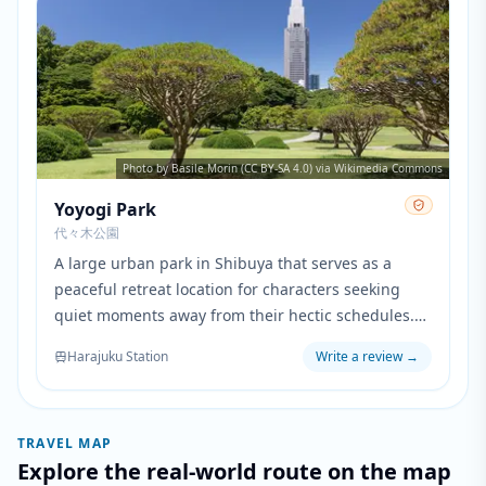
Photo by Basile Morin (CC BY-SA 4.0) via Wikimedia Commons
Yoyogi Park
代々木公園
A large urban park in Shibuya that serves as a
peaceful retreat location for characters seeking
quiet moments away from their hectic schedules.
The park's spacious grounds and seasonal beauty
Harajuku Station
Write a review
→
provide a natural contrast to the urban settings
throughout the series.
TRAVEL MAP
Explore the real-world route on the map