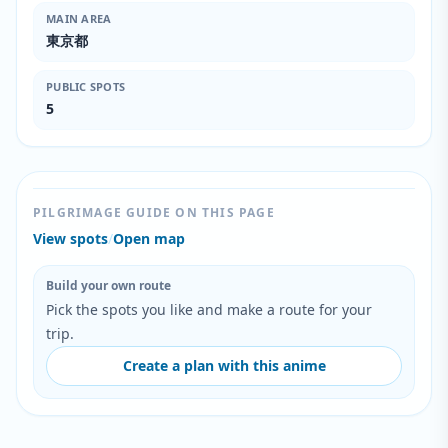
MAIN AREA
東京都
PUBLIC SPOTS
5
PILGRIMAGE GUIDE ON THIS PAGE
View spots
/
Open map
Build your own route
Pick the spots you like and make a route for your
trip.
Create a plan with this anime