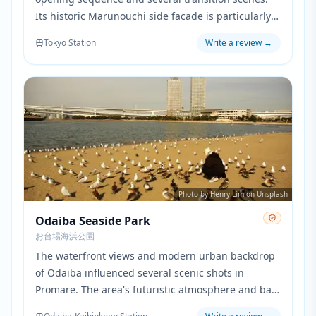
Its historic Marunouchi side facade is particularly
prominent when showing the characters' daily
Tokyo Station
Write a review
→
work routine in central Tokyo.
Photo by Henry Lim on Unsplash
Odaiba Seaside Park
お台場海浜公園
The waterfront views and modern urban backdrop
of Odaiba influenced several scenic shots in
Promare. The area's futuristic atmosphere and bay
views provided inspiration for the coastal scenes of