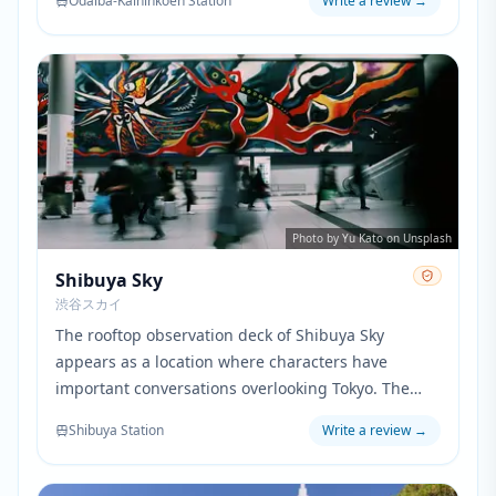
Odaiba-Kaihinkoen Station
Write a review
→
Promepolis.
Photo by Yu Kato on Unsplash
Shibuya Sky
渋谷スカイ
The rooftop observation deck of Shibuya Sky
appears as a location where characters have
important conversations overlooking Tokyo. The
panoramic city views provide a dramatic setting
Shibuya Station
Write a review
→
that emphasizes the emotional weight of pivotal
scenes in the movie.